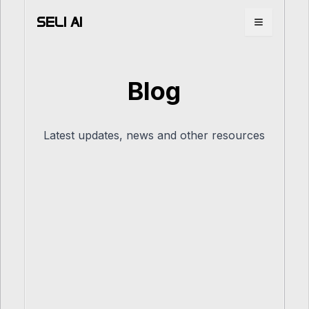
SELI AI
Toggle m
Blog
Latest updates, news and other resources