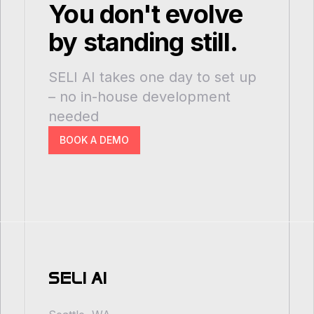
You don't evolve
by standing still.
SELI AI takes one day to set up
– no in-house development
needed
BOOK A DEMO
SELI AI